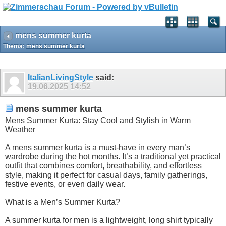
mens summer kurta
Thema:
mens summer kurta
ItalianLivingStyle
said:
19.06.2025
14:52
mens summer kurta
Mens Summer Kurta: Stay Cool and Stylish in Warm
Weather
A mens summer kurta is a must-have in every man’s
wardrobe during the hot months. It’s a traditional yet practical
outfit that combines comfort, breathability, and effortless
style, making it perfect for casual days, family gatherings,
festive events, or even daily wear.
What is a Men’s Summer Kurta?
A summer kurta for men is a lightweight, long shirt typically