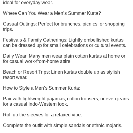
ideal for everyday wear.
Where Can You Wear a Men’s Summer Kurta?
Casual Outings: Perfect for brunches, picnics, or shopping
trips.
Festivals & Family Gatherings: Lightly embellished kurtas
can be dressed up for small celebrations or cultural events.
Daily Wear: Many men wear plain cotton kurtas at home or
for casual work-from-home attire.
Beach or Resort Trips: Linen kurtas double up as stylish
resort wear.
How to Style a Men’s Summer Kurta:
Pair with lightweight pajamas, cotton trousers, or even jeans
for a casual Indo-Western look.
Roll up the sleeves for a relaxed vibe.
Complete the outfit with simple sandals or ethnic mojaris.