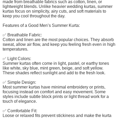
made from breathable fabrics such as cotton, linen, or
lightweight blends. Unlike heavier wedding kurtas, summer
kurtas focus on simplicity, airy cuts, and soft materials to
keep you cool throughout the day.
Features of a Good Men’s Summer Kurta:
✅ Breathable Fabric:
Cotton and linen are the most popular choices. They absorb
sweat, allow air flow, and keep you feeling fresh even in high
temperatures.
✅ Light Colors:
Summer kurtas often come in light, pastel, or earthy tones
like white, sky blue, mint green, beige, and soft yellow.
These shades reflect sunlight and add to the fresh look.
✅ Simple Design:
Most summer kurtas have minimal embroidery or prints,
focusing instead on comfort and easy movement. Some
styles include subtle block prints or light thread work for a
touch of elegance.
✅ Comfortable Fit:
Loose or relaxed fits prevent stickiness and make the kurta