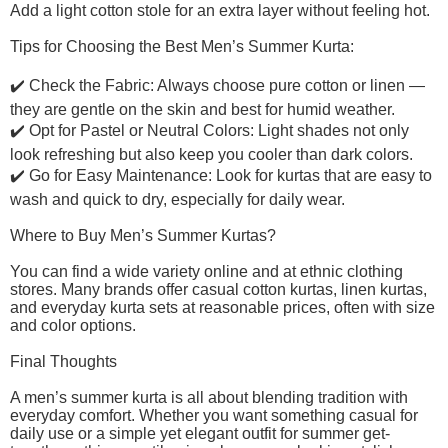
Add a light cotton stole for an extra layer without feeling hot.
Tips for Choosing the Best Men’s Summer Kurta:
✔️ Check the Fabric: Always choose pure cotton or linen —
they are gentle on the skin and best for humid weather.
✔️ Opt for Pastel or Neutral Colors: Light shades not only
look refreshing but also keep you cooler than dark colors.
✔️ Go for Easy Maintenance: Look for kurtas that are easy to
wash and quick to dry, especially for daily wear.
Where to Buy Men’s Summer Kurtas?
You can find a wide variety online and at ethnic clothing
stores. Many brands offer casual cotton kurtas, linen kurtas,
and everyday kurta sets at reasonable prices, often with size
and color options.
Final Thoughts
A men’s summer kurta is all about blending tradition with
everyday comfort. Whether you want something casual for
daily use or a simple yet elegant outfit for summer get-